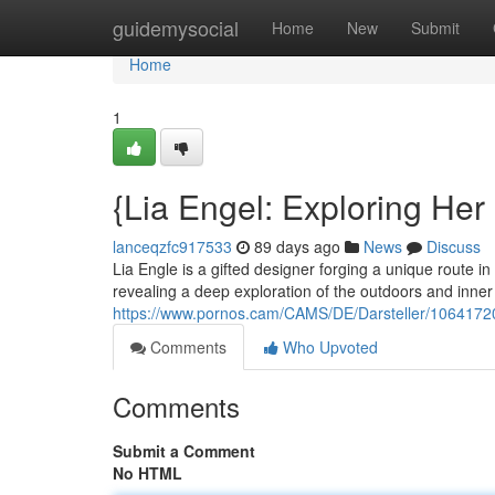
Home
guidemysocial
Home
New
Submit
Home
1
{Lia Engel: Exploring Her
lanceqzfc917533
89 days ago
News
Discuss
Lia Engle is a gifted designer forging a unique route i
revealing a deep exploration of the outdoors and inner
https://www.pornos.cam/CAMS/DE/Darsteller/1064172
Comments
Who Upvoted
Comments
Submit a Comment
No HTML