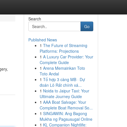
Search
Go
Published News
1
The Future of Streaming
Platforms: Projections
1
A Luxury Car Provider: Your
Complete Guide
1
Arena Memainkan Toto
gery,
Toto Andal
1
Tổ hợp 3 càng MB · Dự
đoán Lô Rất chính xá...
1
Noida to Jaipur Taxi: Your
Ultimate Journey Guide
1
AAA Boat Salvage: Your
Complete Boat Removal So...
1
SINGAWIN: Ang Bagong
Mukha ng Pagsusugal Online
1
KL Companion Nightlife: