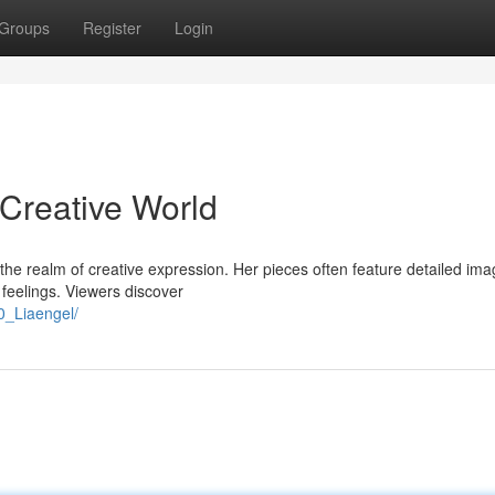
Groups
Register
Login
 Creative World
n the realm of creative expression. Her pieces often feature detailed ima
 feelings. Viewers discover
0_Liaengel/