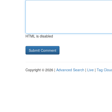
HTML is disabled
Copyright © 2026 |
Advanced Search
|
Live
|
Tag Clou