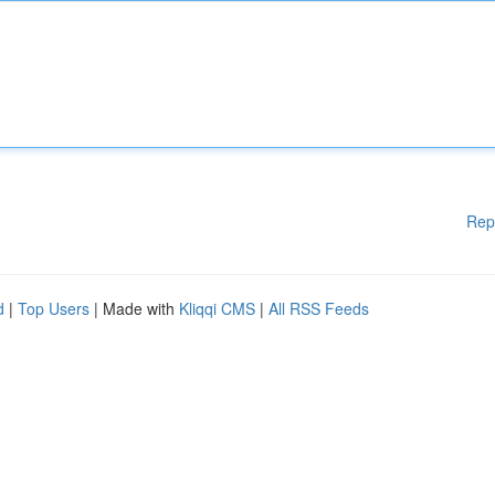
Rep
d
|
Top Users
| Made with
Kliqqi CMS
|
All RSS Feeds