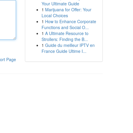
Your Ultimate Guide
1
Marijuana for Offer: Your
Local Choices
1
How to Enhance Corporate
Functions and Social O...
1
A Ultimate Resource to
Strollers: Finding the B...
1
Guide du meilleur IPTV en
France Guide Ultime I...
ort Page