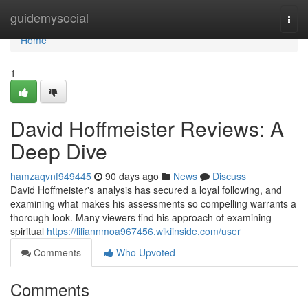
Home
guidemysocial
Togg
navi
Home
1
David Hoffmeister Reviews: A
Deep Dive
hamzaqvnf949445
90 days ago
News
Discuss
David Hoffmeister's analysis has secured a loyal following, and
examining what makes his assessments so compelling warrants a
thorough look. Many viewers find his approach of examining
spiritual
https://liliannmoa967456.wikiinside.com/user
Comments
Who Upvoted
Comments