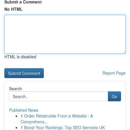
Submit a Comment
No HTML
HTML is disabled
Report Page
Search
Go
Published News
1
Order Retatrutide From a Website : A
Comprehens...
1
Boost Your Rankings: Top SEO Services UK