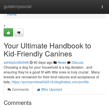
Home
guidemysocial
Togg
navi
Home
1
Your Ultimate Handbook to
Kid-Friendly Canines
sahilzptz484598
90 days ago
News
Discuss
Choosing a dog for your household is a big decision , and
ensuring they’re a good fit with little ones is truly crucial . Many
breeds are renowned for their kind natures and acceptance of
kids,
https://ammarmbea042018.blogthisbiz.com/profile
Comments
Who Upvoted
Comments