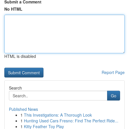
Submit a Comment
No HTML
HTML is disabled
Report Page
Search
Go
Published News
1
This Investigations: A Thorough Look
1
Hunting Used Cars Fresno: Find The Perfect Ride...
1
Kitty Feather Toy Play