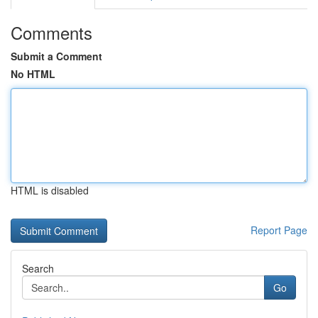
Comments
Submit a Comment
No HTML
HTML is disabled
Report Page
Search
Go