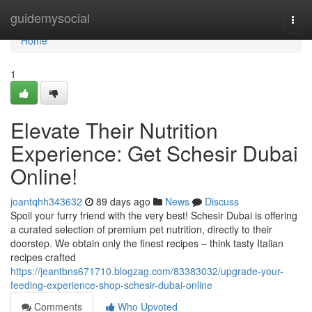
Home
guidemysocial
Togg
navi
Home
1
Elevate Their Nutrition
Experience: Get Schesir Dubai
Online!
joantqhh343632
89 days ago
News
Discuss
Spoil your furry friend with the very best! Schesir Dubai is offering
a curated selection of premium pet nutrition, directly to their
doorstep. We obtain only the finest recipes – think tasty Italian
recipes crafted
https://jeantbns671710.blogzag.com/83383032/upgrade-your-
feeding-experience-shop-schesir-dubai-online
Comments
Who Upvoted