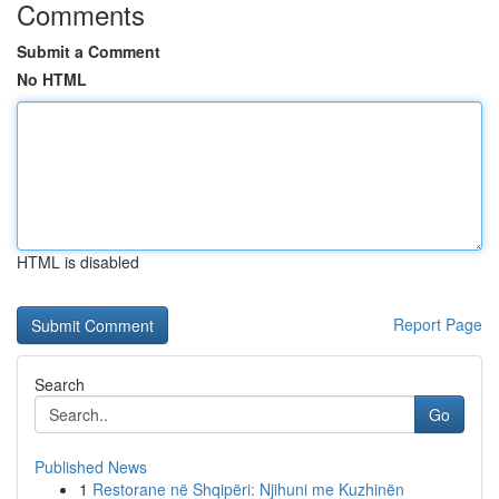
Comments
Submit a Comment
No HTML
HTML is disabled
Report Page
Search
Go
Published News
1
Restorane në Shqipëri: Njihuni me Kuzhinën