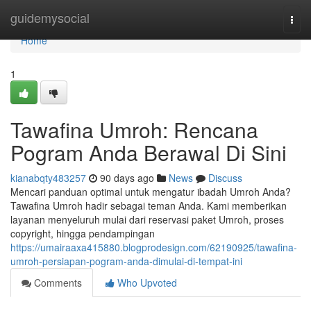
Home
guidemysocial
Togg
navi
Home
1
Tawafina Umroh: Rencana
Pogram Anda Berawal Di Sini
kianabqty483257
90 days ago
News
Discuss
Mencari panduan optimal untuk mengatur ibadah Umroh Anda?
Tawafina Umroh hadir sebagai teman Anda. Kami memberikan
layanan menyeluruh mulai dari reservasi paket Umroh, proses
copyright, hingga pendampingan
https://umairaaxa415880.blogprodesign.com/62190925/tawafina-
umroh-persiapan-pogram-anda-dimulai-di-tempat-ini
Comments
Who Upvoted