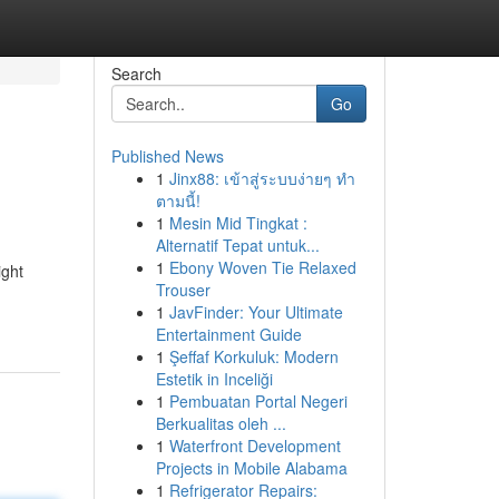
Search
Go
Published News
1
Jinx88: เข้าสู่ระบบง่ายๆ ทำ
ตามนี้!
1
Mesin Mid Tingkat :
Alternatif Tepat untuk...
1
Ebony Woven Tie Relaxed
ight
Trouser
1
JavFinder: Your Ultimate
Entertainment Guide
1
Şeffaf Korkuluk: Modern
Estetik in Inceliği
1
Pembuatan Portal Negeri
Berkualitas oleh ...
1
Waterfront Development
Projects in Mobile Alabama
1
Refrigerator Repairs: