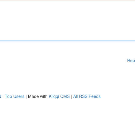
Rep
d
|
Top Users
| Made with
Kliqqi CMS
|
All RSS Feeds