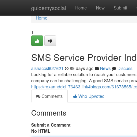
Home
guidemysocial
Home
New
Submit
Home
1
SMS Service Provider In
aishaccsl627621
89 days ago
News
Discuss
Looking for a reliable solution to reach your customers 
company can be challenging. A good SMS service provi
https://roxannddxl176463.link4blogs.com/61673565/te
Comments
Who Upvoted
Comments
Submit a Comment
No HTML