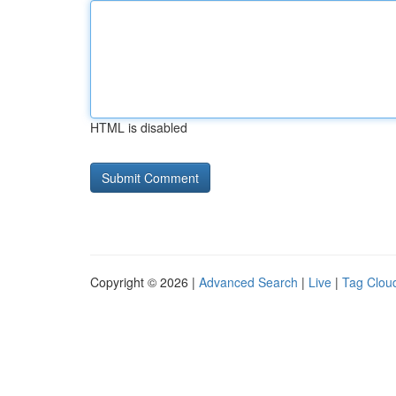
HTML is disabled
Copyright © 2026 |
Advanced Search
|
Live
|
Tag Clou