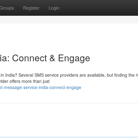
Groups
Register
Login
dia: Connect & Engage
in India? Several SMS service providers are available, but finding the r
der offers more than just
xt-message-service-india-connect-engage