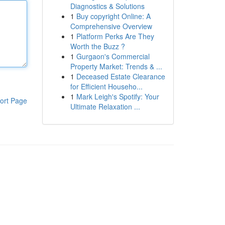
Diagnostics & Solutions
1
Buy copyright Online: A
Comprehensive Overview
1
Platform Perks Are They
Worth the Buzz ?
1
Gurgaon's Commercial
Property Market: Trends & ...
1
Deceased Estate Clearance
for Efficient Househo...
1
Mark Leigh's Spotify: Your
ort Page
Ultimate Relaxation ...