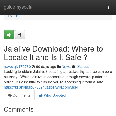
Home
guidemysocial
Togg
navi
Home
1
Jalalive Download: Where to
Locate It and Is It Safe ?
nevevqiv170760
90 days ago
News
Discuss
Looking to obtain Jalalive? Locating a trustworthy source can be a
bit tricky . While Jalalive is accessible through several platforms
online, it's essential to ensure you’re accessing it from a safe
https://briankmab676094.jasperwiki.com/user
Comments
Who Upvoted
Comments