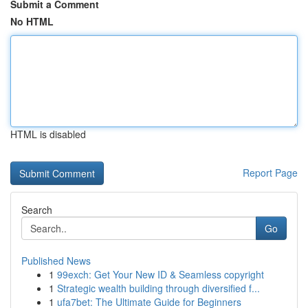
Submit a Comment
No HTML
HTML is disabled
Report Page
Search
Go
Published News
1
99exch: Get Your New ID & Seamless copyright
1
Strategic wealth building through diversified f...
1
ufa7bet: The Ultimate Guide for Beginners