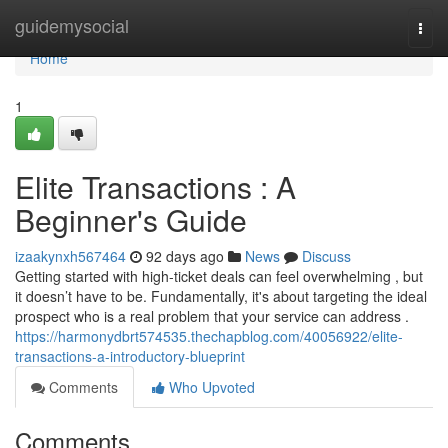
Home
guidemysocial
Togg
navi
Home
1
Elite Transactions : A
Beginner's Guide
izaakynxh567464
92 days ago
News
Discuss
Getting started with high-ticket deals can feel overwhelming , but
it doesn’t have to be. Fundamentally, it's about targeting the ideal
prospect who is a real problem that your service can address .
https://harmonydbrt574535.thechapblog.com/40056922/elite-
transactions-a-introductory-blueprint
Comments
Who Upvoted
Comments