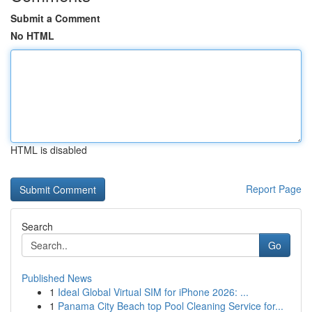
Submit a Comment
No HTML
HTML is disabled
Report Page
Search
Go
Published News
1
Ideal Global Virtual SIM for iPhone 2026: ...
1
Panama City Beach top Pool Cleaning Service for...