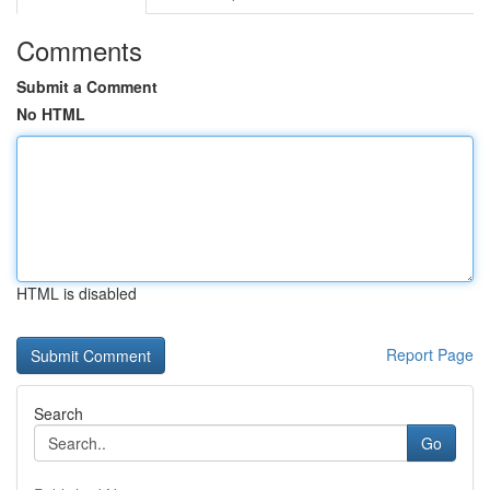
Comments
Submit a Comment
No HTML
HTML is disabled
Report Page
Search
Go