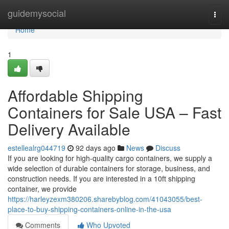
Home
guidemysocial
Togg
navi
Home
1
Affordable Shipping
Containers for Sale USA – Fast
Delivery Available
estellealrg044719
92 days ago
News
Discuss
If you are looking for high-quality cargo containers, we supply a
wide selection of durable containers for storage, business, and
construction needs. If you are interested in a 10ft shipping
container, we provide
https://harleyzexm380206.sharebyblog.com/41043055/best-
place-to-buy-shipping-containers-online-in-the-usa
Comments
Who Upvoted