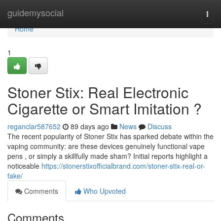
Home
guidemysocial
Togg
navi
Home
1
Stoner Stix: Real Electronic
Cigarette or Smart Imitation ?
reganclar587652
89 days ago
News
Discuss
The recent popularity of Stoner Stix has sparked debate within the
vaping community: are these devices genuinely functional vape
pens , or simply a skillfully made sham? Initial reports highlight a
noticeable
https://stonerstixofficialbrand.com/stoner-stix-real-or-
fake/
Comments
Who Upvoted
Comments