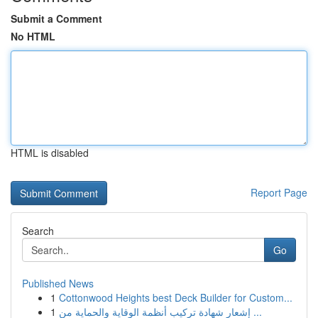
Submit a Comment
No HTML
HTML is disabled
Report Page
Search
Go
Published News
1
Cottonwood Heights best Deck Builder for Custom...
1
إشعار شهادة تركيب أنظمة الوقاية والحماية من ...