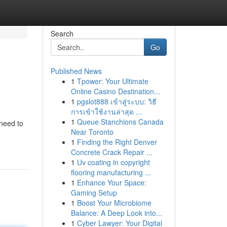
Search
Go
Published News
1
Tpower: Your Ultimate
Online Casino Destination...
1
pgslot888 เข้าสู่ระบบ: วิธี
การเข้าใช้งานล่าสุด ...
1
Queue Stanchions Canada
 need to
Near Toronto
1
Finding the Right Denver
Concrete Crack Repair ...
1
Uv coating in copyright
flooring manufacturing ...
1
Enhance Your Space:
Gaming Setup
1
Boost Your Microbiome
Balance: A Deep Look into...
1
Cyber Lawyer: Your Digital