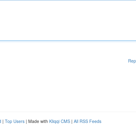
Rep
d
|
Top Users
| Made with
Kliqqi CMS
|
All RSS Feeds