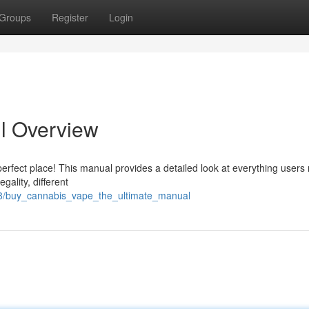
Groups
Register
Login
ll Overview
perfect place! This manual provides a detailed look at everything users
gality, different
08/buy_cannabis_vape_the_ultimate_manual