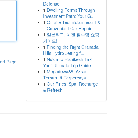
Defense
1
Dwelling Permit Through
Investment Path: Your G...
1
On-site Technician near TX
– Convenient Car Repair
1
일본직구, 이젠 필수템 쇼핑
가이드!
1
Finding the Right Granada
Hills Hydro Jetting f...
1
Noida to Rishikesh Taxi:
ort Page
Your Ultimate Trip Guide
1
Megadewa88: Akses
Terbaru & Terpercaya
1
Our Finest Spa: Recharge
& Refresh