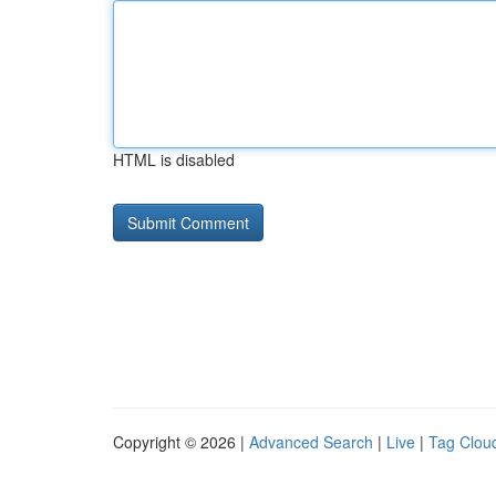
HTML is disabled
Copyright © 2026 |
Advanced Search
|
Live
|
Tag Clou