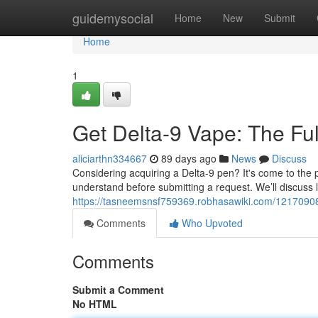
Home
guidemysocial
Home
New
Submit
Home
1
Get Delta-9 Vape: The Fu
aliciarthn334667
89 days ago
News
Discuss
Considering acquiring a Delta-9 pen? It's come to the 
understand before submitting a request. We’ll discuss le
https://tasneemsnsf759369.robhasawiki.com/121709
Comments
Who Upvoted
Comments
Submit a Comment
No HTML