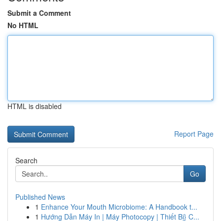
Submit a Comment
No HTML
HTML is disabled
Report Page
Search
Go
Published News
1
Enhance Your Mouth Microbiome: A Handbook t...
1
Hướng Dẫn Máy In | Máy Photocopy | Thiết Bị} C...