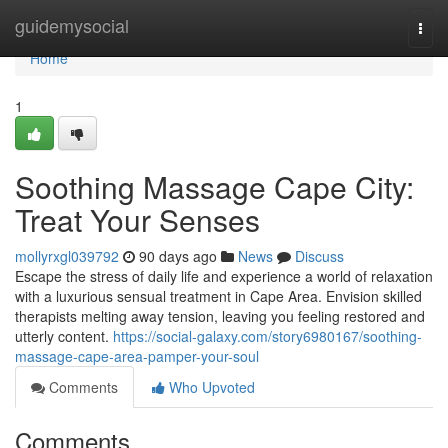
Home
guidemysocial
Togg
navi
Home
1
Soothing Massage Cape City:
Treat Your Senses
mollyrxgl039792
90 days ago
News
Discuss
Escape the stress of daily life and experience a world of relaxation
with a luxurious sensual treatment in Cape Area. Envision skilled
therapists melting away tension, leaving you feeling restored and
utterly content.
https://social-galaxy.com/story6980167/soothing-
massage-cape-area-pamper-your-soul
Comments
Who Upvoted
Comments