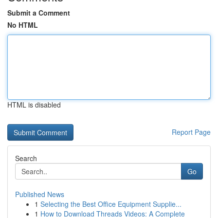
Submit a Comment
No HTML
HTML is disabled
Report Page
Search
Go
Published News
1
Selecting the Best Office Equipment Supplie...
1
How to Download Threads Videos: A Complete