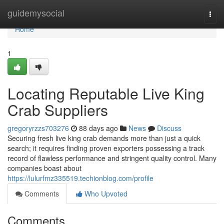
Home
guidemysocial
Togg
navi
Home
1
Locating Reputable Live King
Crab Suppliers
gregoryrzzs703276
88 days ago
News
Discuss
Securing fresh live king crab demands more than just a quick
search; it requires finding proven exporters possessing a track
record of flawless performance and stringent quality control. Many
companies boast about
https://lulurfmz335519.techionblog.com/profile
Comments
Who Upvoted
Comments