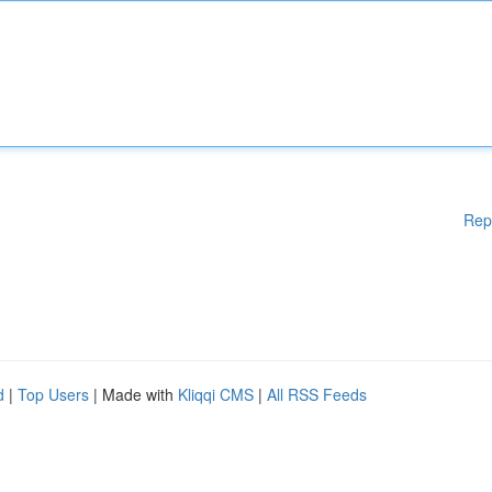
Rep
d
|
Top Users
| Made with
Kliqqi CMS
|
All RSS Feeds