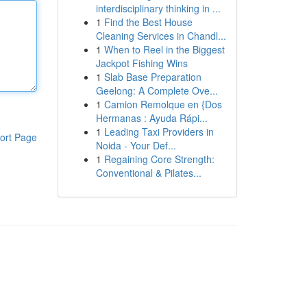
interdisciplinary thinking in ...
1
Find the Best House
Cleaning Services in Chandl...
1
When to Reel in the Biggest
Jackpot Fishing Wins
1
Slab Base Preparation
Geelong: A Complete Ove...
1
Camion Remolque en {Dos
Hermanas : Ayuda Rápi...
1
Leading Taxi Providers in
ort Page
Noida - Your Def...
1
Regaining Core Strength:
Conventional & Pilates...