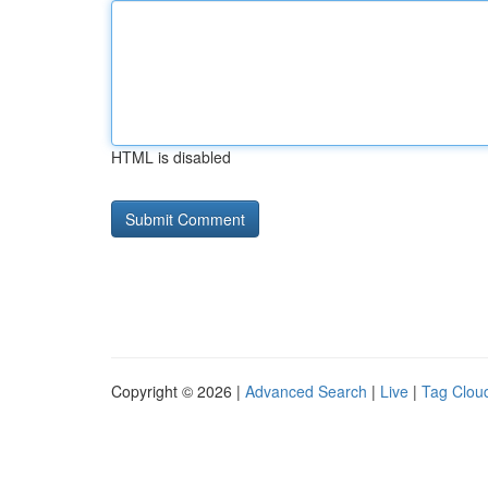
HTML is disabled
Copyright © 2026 |
Advanced Search
|
Live
|
Tag Clou