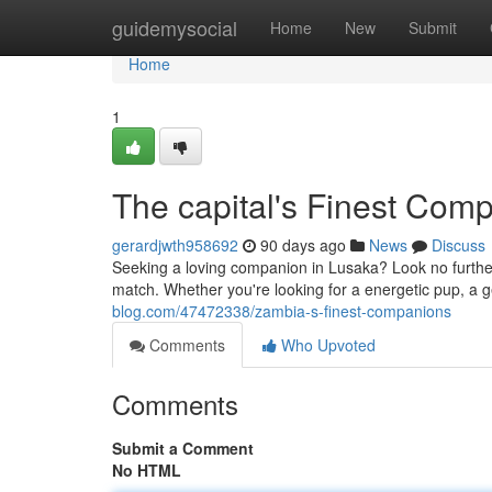
Home
guidemysocial
Home
New
Submit
Home
1
The capital's Finest Com
gerardjwth958692
90 days ago
News
Discuss
Seeking a loving companion in Lusaka? Look no further
match. Whether you're looking for a energetic pup, a g
blog.com/47472338/zambia-s-finest-companions
Comments
Who Upvoted
Comments
Submit a Comment
No HTML