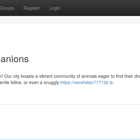
Groups
Register
Login
panions
! Our city boasts a vibrant community of animals eager to find their d
entle feline, or even a snuggly
https://nevehdqn717132.is-