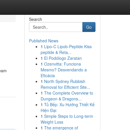
Search
Go
Published News
1
Lipo-C Lipob-Peptide Kiss
peptide & Reta...
1
El Podólogo Zaratan
1
Ozenvitta: Funciona
Mesmo? Desvendando a
ream
Eficácia
1
North Sydney Rubbish
Removal for Efficient Site...
1
The Complete Overview to
Dungeon & Dragons...
1
Tủ Bếp: Xu Hướng Thiết Kế
Hiện Đại
1
Simple Steps to Long-term
Weight Loss
1
The emergence of