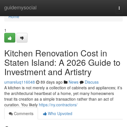
Home
guidemysocial
Togg
navi
Home
1
Kitchen Renovation Cost in
Staten Island: A 2026 Guide to
Investment and Artistry
umareluq116048
89 days ago
News
Discuss
A kitchen is not merely a collection of cabinets and appliances; it’s
the architectural heartbeat of a home, yet many homeowners
treat its creation as a simple transaction rather than an act of
curation. You likely
https://ny.contractors/
Comments
Who Upvoted