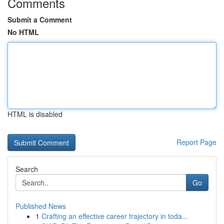
Comments
Submit a Comment
No HTML
HTML is disabled
Report Page
Search
Go
Published News
1
Crafting an effective career trajectory in toda...