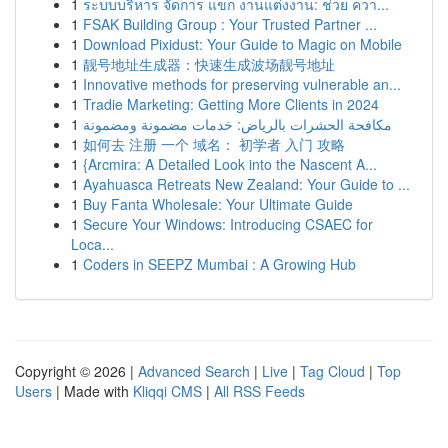
1
ระบบบริหาร จัดการ แขก งานแต่งงาน: ช่วย ควา...
1
FSAK Building Group : Your Trusted Partner ...
1
Download Pixidust: Your Guide to Magic on Mobile
1
靓号地址生成器：快速生成波场靓号地址
1
Innovative methods for preserving vulnerable an...
1
Tradie Marketing: Getting More Clients in 2024
1
مكافحة الحشرات بالرياض: خدمات مضمونة ومضمونة
1
如何去 注册 一个 域名： 初学者 入门 攻略
1
{Arcmira: A Detailed Look into the Nascent A...
1
Ayahuasca Retreats New Zealand: Your Guide to ...
1
Buy Fanta Wholesale: Your Ultimate Guide
1
Secure Your Windows: Introducing CSAEC for
Loca...
1
Coders in SEEPZ Mumbai : A Growing Hub
Copyright © 2026 |
Advanced Search
|
Live
|
Tag Cloud
|
Top
Users
| Made with
Kliqqi CMS
|
All RSS Feeds