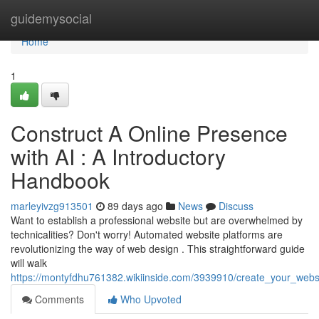
Home
guidemysocial
Home
1
Construct A Online Presence
with AI : A Introductory
Handbook
marleyivzg913501
89 days ago
News
Discuss
Want to establish a professional website but are overwhelmed by
technicalities? Don't worry! Automated website platforms are
revolutionizing the way of web design . This straightforward guide
will walk
https://montyfdhu761382.wikiinside.com/3939910/create_your_website
Comments
Who Upvoted