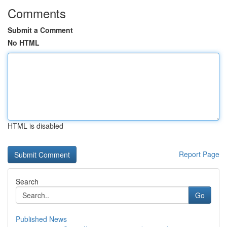
Comments
Submit a Comment
No HTML
HTML is disabled
Report Page
Search
Go
Published News