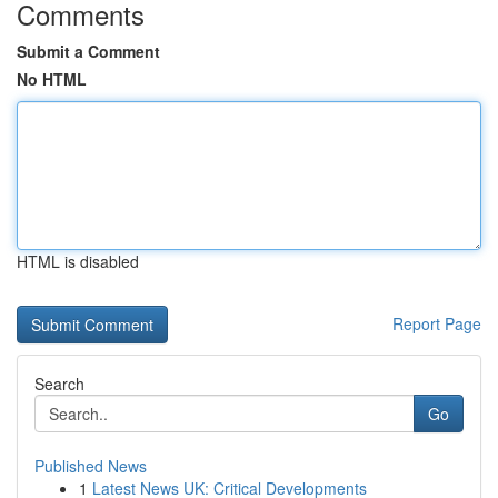
Comments
Submit a Comment
No HTML
HTML is disabled
Report Page
Search
Go
Published News
1
Latest News UK: Critical Developments