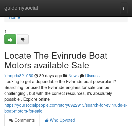
Home
guidemysocial
Togg
navi
Home
1
Locate The Evinrude Boat
Motors available Sale
idanpdx821050
89 days ago
News
Discuss
Looking to get a dependable the Evinrude boat powerplant?
Searching for used the Evinrude engines for sale can be
challenging , but with the correct resources, it's absolutely
possible . Explore online
https://yoursocialpeople.com/story6922913/search-for-evinrude-s-
boat-motors-for-sale
Comments
Who Upvoted