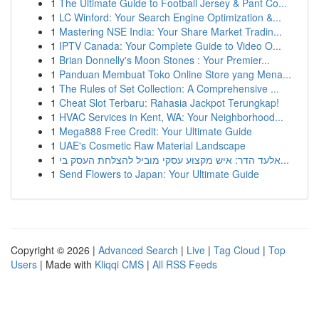
1
The Ultimate Guide to Football Jersey & Pant Co...
1
LC Winford: Your Search Engine Optimization &...
1
Mastering NSE India: Your Share Market Tradin...
1
IPTV Canada: Your Complete Guide to Video O...
1
Brian Donnelly's Moon Stones : Your Premier...
1
Panduan Membuat Toko Online Store yang Mena...
1
The Rules of Set Collection: A Comprehensive ...
1
Cheat Slot Terbaru: Rahasia Jackpot Terungkap!
1
HVAC Services in Kent, WA: Your Neighborhood...
1
Mega888 Free Credit: Your Ultimate Guide
1
UAE's Cosmetic Raw Material Landscape
1
אלעד הדר: איש מקצוע עסקי מוביל להצלחת העסק בי...
1
Send Flowers to Japan: Your Ultimate Guide
Copyright © 2026 |
Advanced Search
|
Live
|
Tag Cloud
|
Top
Users
| Made with
Kliqqi CMS
|
All RSS Feeds