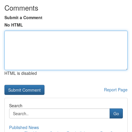
Comments
Submit a Comment
No HTML
HTML is disabled
Report Page
Search
Go
Published News