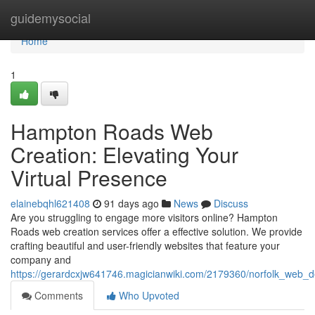
Home
guidemysocial
Home
1
Hampton Roads Web
Creation: Elevating Your
Virtual Presence
elainebqhl621408
91 days ago
News
Discuss
Are you struggling to engage more visitors online? Hampton
Roads web creation services offer a effective solution. We provide
crafting beautiful and user-friendly websites that feature your
company and
https://gerardcxjw641746.magicianwiki.com/2179360/norfolk_web_
Comments
Who Upvoted