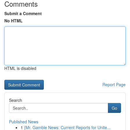
Comments
Submit a Comment
No HTML
HTML is disabled
Report Page
Search
Go
Published News
1
{Mr. Gamble News: Current Reports for Unite...