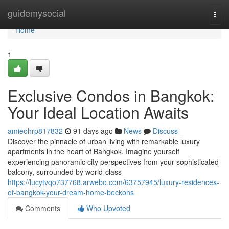
Home
guidemysocial
Togg
navi
Home
1
Exclusive Condos in Bangkok:
Your Ideal Location Awaits
amieohrp817832
91 days ago
News
Discuss
Discover the pinnacle of urban living with remarkable luxury
apartments in the heart of Bangkok. Imagine yourself
experiencing panoramic city perspectives from your sophisticated
balcony, surrounded by world-class
https://lucytvqo737768.arwebo.com/63757945/luxury-residences-
of-bangkok-your-dream-home-beckons
Comments
Who Upvoted