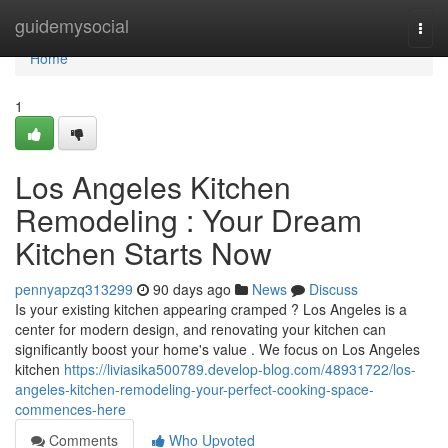
Home
guidemysocial
Togg
navi
Home
1
Los Angeles Kitchen
Remodeling : Your Dream
Kitchen Starts Now
pennyapzq313299
90 days ago
News
Discuss
Is your existing kitchen appearing cramped ? Los Angeles is a
center for modern design, and renovating your kitchen can
significantly boost your home's value . We focus on Los Angeles
kitchen
https://liviasika500789.develop-blog.com/48931722/los-
angeles-kitchen-remodeling-your-perfect-cooking-space-
commences-here
Comments
Who Upvoted