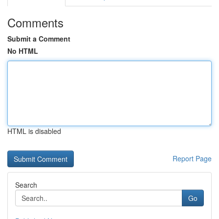
Comments
Submit a Comment
No HTML
HTML is disabled
Report Page
Search
Go