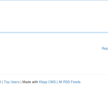
Rep
d
|
Top Users
| Made with
Kliqqi CMS
|
All RSS Feeds