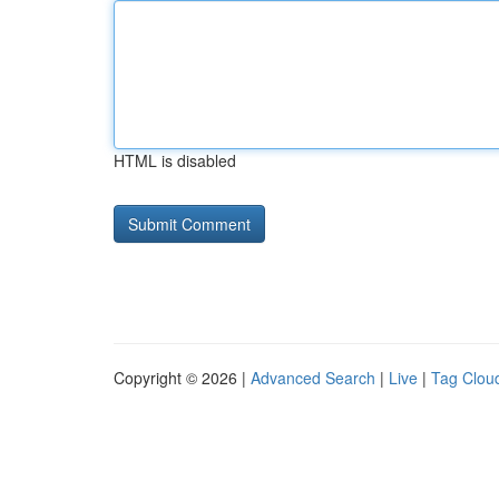
HTML is disabled
Copyright © 2026 |
Advanced Search
|
Live
|
Tag Clou