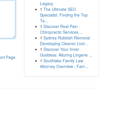
Legacy
1
The Ultimate SEO
Specialist: Finding the Top
Ta...
1
Discover Real Pain :
Chiropractic Services ...
1
Sydney Rubbish Removal
Developing Cleaner Livin...
1
Discover Your Inner
Goddess: Alluring Lingerie ...
ort Page
1
Southlake Family Law
Attorney Overview : Fam...