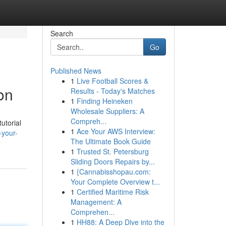
Search
Go
Published News
1
Live Football Scores &
on
Results - Today's Matches
1
Finding Heineken
Wholesale Suppliers: A
Compreh...
utorial
1
Ace Your AWS Interview:
-your-
The Ultimate Book Guide
1
Trusted St. Petersburg
Sliding Doors Repairs by...
1
{Cannabisshopau.com:
Your Complete Overview t...
1
Certified Maritime Risk
Management: A
Comprehen...
1
HH88: A Deep Dive into the