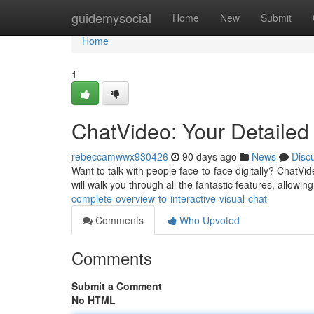
Home
guidemysocial
Home
New
Submit
Home
1
ChatVideo: Your Detailed
rebeccamwwx930426
90 days ago
News
Disc
Want to talk with people face-to-face digitally? ChatVid
will walk you through all the fantastic features, allowing
complete-overview-to-interactive-visual-chat
Comments
Who Upvoted
Comments
Submit a Comment
No HTML