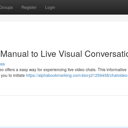
Groups
Register
Login
 Manual to Live Visual Conversati
uss
eo offers a easy way for experiencing live video chats. This informative t
 you to initiate
https://alphabookmarking.com/story21259458/chatvideo