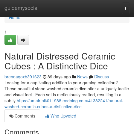
Home
guidemysocial
Togg
navi
Home
1
Natural Distressed Ceramic
Cubes : A Distinctive Dice
brendaqoxb391623
89 days ago
News
Discuss
Looking for a captivating addition to your gaming collection?
These beautiful stone washed ceramic dice offer a uniquely tactile
and visual feel . Each set is meticulously crafted, resulting in a
subtly
https://umairfnik011988.eedblog.com/41382241/natural-
washed-ceramic-cubes-a-distinctive-dice
Comments
Who Upvoted
Comments