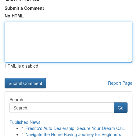
Submit a Comment
No HTML
HTML is disabled
Report Page
Search
Go
Published News
1
Fresno's Auto Dealership: Secure Your Dream Car...
1
Navigate the Home Buying Journey for Beginners