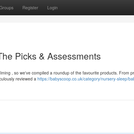
Groups
Register
Login
 The Picks & Assessments
elming , so we've compiled a roundup of the favourite products. From 
culously reviewed a
https://babyscoop.co.uk/category/nursery-sleep/ba