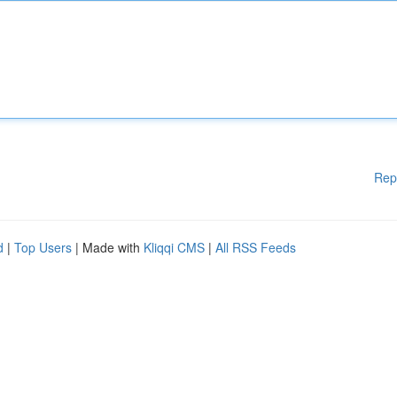
Rep
d
|
Top Users
| Made with
Kliqqi CMS
|
All RSS Feeds