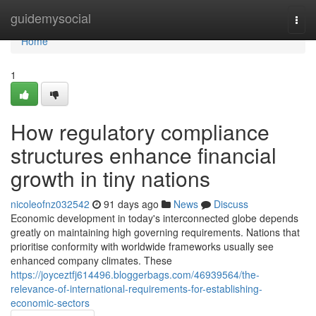
Home
guidemysocial
Togg
navi
Home
1
How regulatory compliance
structures enhance financial
growth in tiny nations
nicoleofnz032542
91 days ago
News
Discuss
Economic development in today's interconnected globe depends
greatly on maintaining high governing requirements. Nations that
prioritise conformity with worldwide frameworks usually see
enhanced company climates. These
https://joyceztfj614496.bloggerbags.com/46939564/the-
relevance-of-international-requirements-for-establishing-
economic-sectors