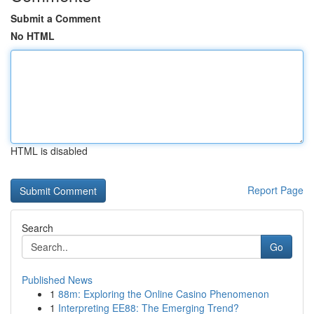
Submit a Comment
No HTML
HTML is disabled
Report Page
Search
Go
Published News
1
88m: Exploring the Online Casino Phenomenon
1
Interpreting EE88: The Emerging Trend?