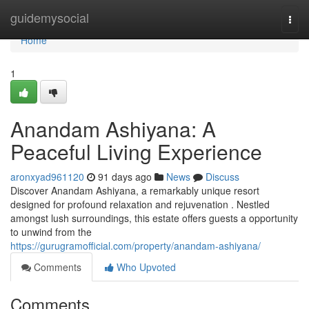
Home
guidemysocial
Togg
navi
Home
1
Anandam Ashiyana: A
Peaceful Living Experience
aronxyad961120
91 days ago
News
Discuss
Discover Anandam Ashiyana, a remarkably unique resort
designed for profound relaxation and rejuvenation . Nestled
amongst lush surroundings, this estate offers guests a opportunity
to unwind from the
https://gurugramofficial.com/property/anandam-ashiyana/
Comments
Who Upvoted
Comments