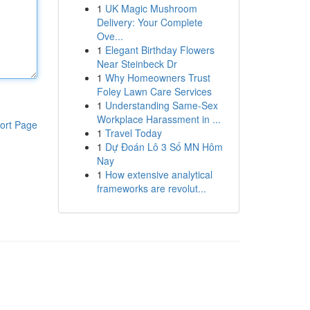
1
UK Magic Mushroom
Delivery: Your Complete
Ove...
1
Elegant Birthday Flowers
Near Steinbeck Dr
1
Why Homeowners Trust
Foley Lawn Care Services
1
Understanding Same-Sex
Workplace Harassment in ...
ort Page
1
Travel Today
1
Dự Đoán Lô 3 Số MN Hôm
Nay
1
How extensive analytical
frameworks are revolut...