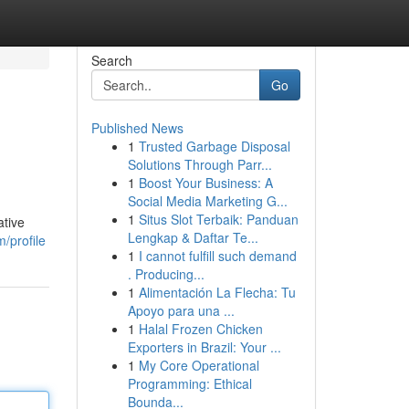
Search
Go
Published News
1
Trusted Garbage Disposal
Solutions Through Parr...
1
Boost Your Business: A
Social Media Marketing G...
1
Situs Slot Terbaik: Panduan
ative
Lengkap & Daftar Te...
/profile
1
I cannot fulfill such demand
. Producing...
1
Alimentación La Flecha: Tu
Apoyo para una ...
1
Halal Frozen Chicken
Exporters in Brazil: Your ...
1
My Core Operational
Programming: Ethical
Bounda...