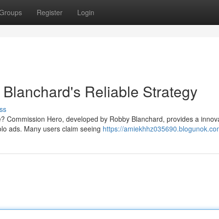
Groups
Register
Login
Blanchard's Reliable Strategy
ss
ine? Commission Hero, developed by Robby Blanchard, provides a innov
 solo ads. Many users claim seeing
https://amiekhhz035690.blogunok.com