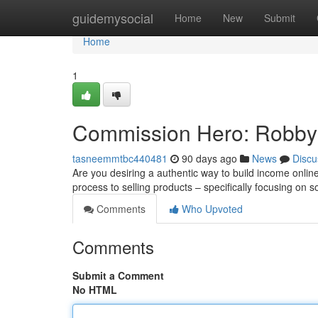
Home
guidemysocial
Home
New
Submit
Home
1
Commission Hero: Robby 
tasneemmtbc440481
90 days ago
News
Discu
Are you desiring a authentic way to build income onl
process to selling products – specifically focusing on
Comments
Who Upvoted
Comments
Submit a Comment
No HTML