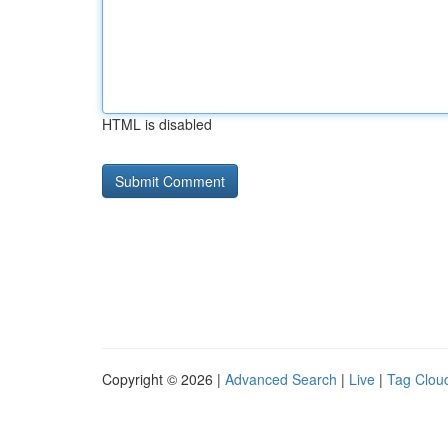
HTML is disabled
Copyright © 2026 |
Advanced Search
|
Live
|
Tag Clou