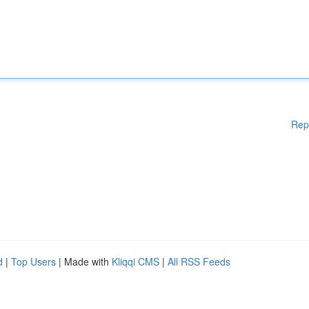
Rep
d
|
Top Users
| Made with
Kliqqi CMS
|
All RSS Feeds