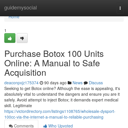
Home
guidemysocial
Togg
navi
Home
1
Purchase Botox 100 Units
Online: A Manual to Safe
Acquisition
deaconpxjz175374
90 days ago
News
Discuss
Seeking to get Botox online? Although the ease is appealing, it's
absolutely vital to understand the dangers and ensure you are it
safely. Avoid attempt to inject Botox; it demands expert medical
skill. Legitimate
https://victordirectory.com/listings1108765/wholesale-dysport-
100cc-via-the-internet-a-manual-to-reliable-purchasing
Comments
Who Upvoted