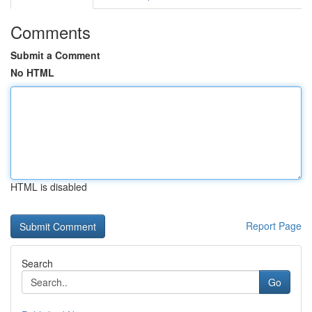
Comments
Submit a Comment
No HTML
HTML is disabled
Report Page
Search
Go