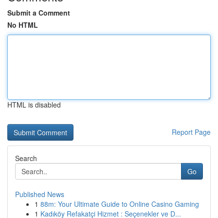
Submit a Comment
No HTML
HTML is disabled
Report Page
Search
Go
Published News
1
88m: Your Ultimate Guide to Online Casino Gaming
1
Kadıköy Refakatçi Hizmet : Seçenekler ve D...