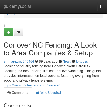
Home
guidemysocial
Togg
navi
Home
1
Conover NC Fencing: A Look
to Area Companies & Setup
ammarezmq345464
89 days ago
News
Discuss
Looking for quality fencing near Conover, North Carolina?
Locating the best fencing firm can feel overwhelming. This guide
provides information on local options, featuring everything from
wood and privacy fence systems
https://www.firstfencenc.com/conover-nc
Comments
Who Upvoted
Comments