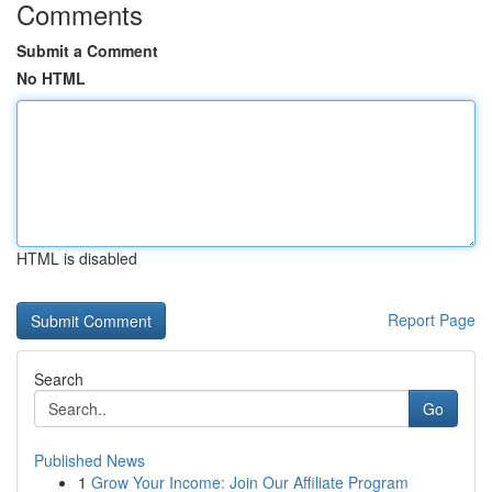
Comments
Submit a Comment
No HTML
HTML is disabled
Report Page
Search
Go
Published News
1
Grow Your Income: Join Our Affiliate Program