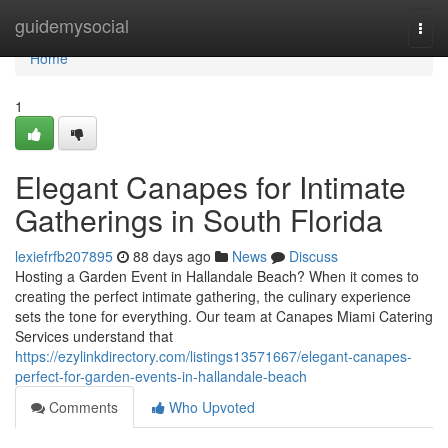
Home
guidemysocial
Togg
navi
Home
1
Elegant Canapes for Intimate
Gatherings in South Florida
lexiefrfb207895
88 days ago
News
Discuss
Hosting a Garden Event in Hallandale Beach? When it comes to
creating the perfect intimate gathering, the culinary experience
sets the tone for everything. Our team at Canapes Miami Catering
Services understand that
https://ezylinkdirectory.com/listings13571667/elegant-canapes-
perfect-for-garden-events-in-hallandale-beach
Comments
Who Upvoted