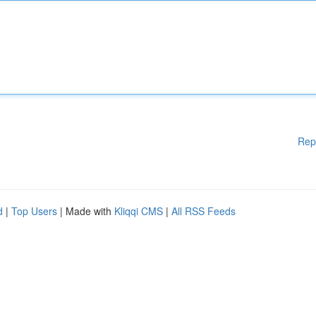
Rep
d
|
Top Users
| Made with
Kliqqi CMS
|
All RSS Feeds