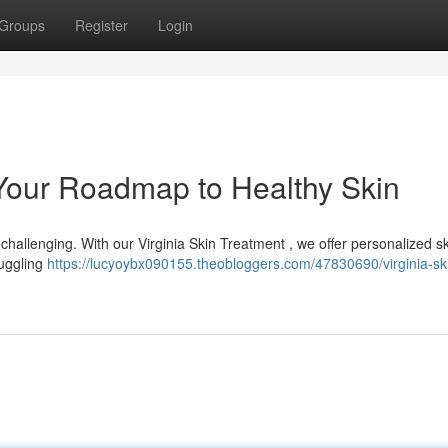
Groups
Register
Login
 Your Roadmap to Healthy Skin
 challenging. With our Virginia Skin Treatment , we offer personalized s
ruggling
https://lucyoybx090155.theobloggers.com/47830690/virginia-sk