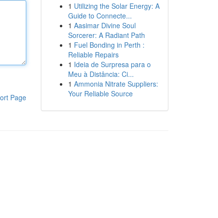
1
Utilizing the Solar Energy: A
Guide to Connecte...
1
Aasimar Divine Soul
Sorcerer: A Radiant Path
1
Fuel Bonding in Perth :
Reliable Repairs
1
Ideia de Surpresa para o
Meu à Distância: Ci...
1
Ammonia Nitrate Suppliers:
Your Reliable Source
ort Page