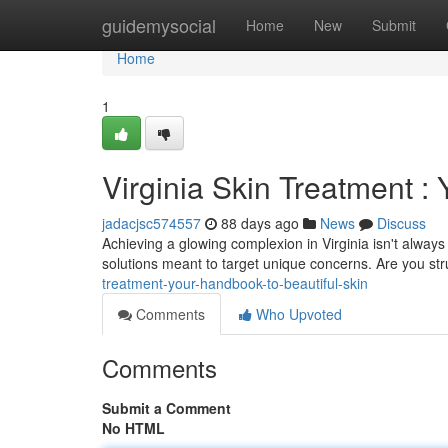
Home
guidemysocial
Home
New
Submit
Home
1
Virginia Skin Treatment :
jadacjsc574557
88 days ago
News
Discuss
Achieving a glowing complexion in Virginia isn't always
solutions meant to target unique concerns. Are you st
treatment-your-handbook-to-beautiful-skin
Comments
Who Upvoted
Comments
Submit a Comment
No HTML