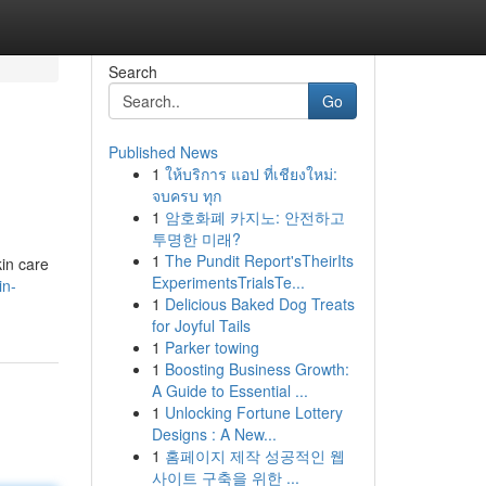
Search
Go
Published News
1
ให้บริการ แอป ที่เชียงใหม่:
จบครบ ทุก
1
암호화폐 카지노: 안전하고
투명한 미래?
1
The Pundit Report'sTheirIts
kin care
ExperimentsTrialsTe...
in-
1
Delicious Baked Dog Treats
for Joyful Tails
1
Parker towing
1
Boosting Business Growth:
A Guide to Essential ...
1
Unlocking Fortune Lottery
Designs : A New...
1
홈페이지 제작 성공적인 웹
사이트 구축을 위한 ...