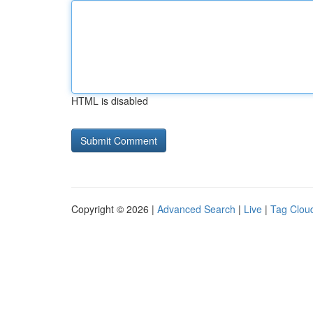
HTML is disabled
Copyright © 2026 |
Advanced Search
|
Live
|
Tag Clou