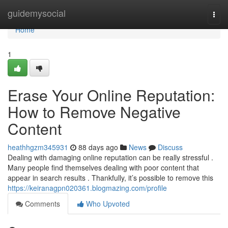
Home
guidemysocial
Togg
navi
Home
1
Erase Your Online Reputation:
How to Remove Negative
Content
heathhgzm345931
88 days ago
News
Discuss
Dealing with damaging online reputation can be really stressful .
Many people find themselves dealing with poor content that
appear in search results . Thankfully, it’s possible to remove this
https://keiranagpn020361.blogmazing.com/profile
Comments
Who Upvoted