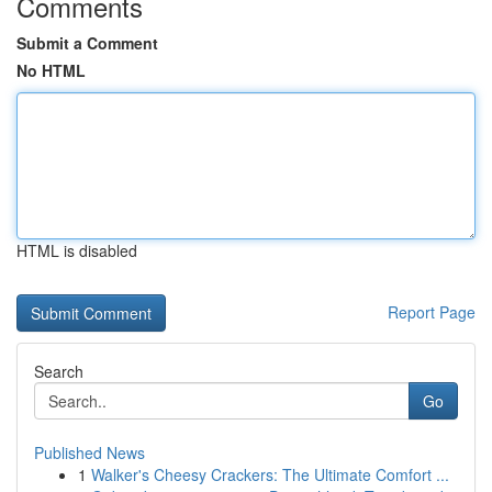
Comments
Submit a Comment
No HTML
HTML is disabled
Report Page
Search
Go
Published News
1
Walker's Cheesy Crackers: The Ultimate Comfort ...