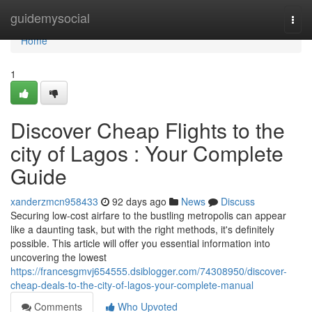
Home
guidemysocial
Togg
navi
Home
1
Discover Cheap Flights to the
city of Lagos : Your Complete
Guide
xanderzmcn958433
92 days ago
News
Discuss
Securing low-cost airfare to the bustling metropolis can appear
like a daunting task, but with the right methods, it's definitely
possible. This article will offer you essential information into
uncovering the lowest
https://francesgmvj654555.dsiblogger.com/74308950/discover-
cheap-deals-to-the-city-of-lagos-your-complete-manual
Comments
Who Upvoted