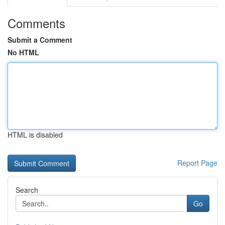
Comments
Submit a Comment
No HTML
HTML is disabled
Report Page
Search
Go