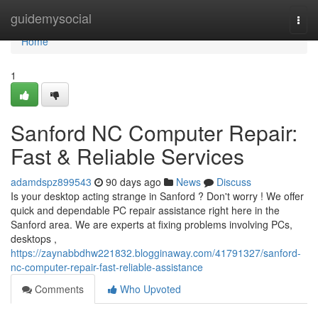
Home
guidemysocial
Togg
navi
Home
1
Sanford NC Computer Repair:
Fast & Reliable Services
adamdspz899543
90 days ago
News
Discuss
Is your desktop acting strange in Sanford ? Don't worry ! We offer
quick and dependable PC repair assistance right here in the
Sanford area. We are experts at fixing problems involving PCs,
desktops ,
https://zaynabbdhw221832.blogginaway.com/41791327/sanford-
nc-computer-repair-fast-reliable-assistance
Comments
Who Upvoted