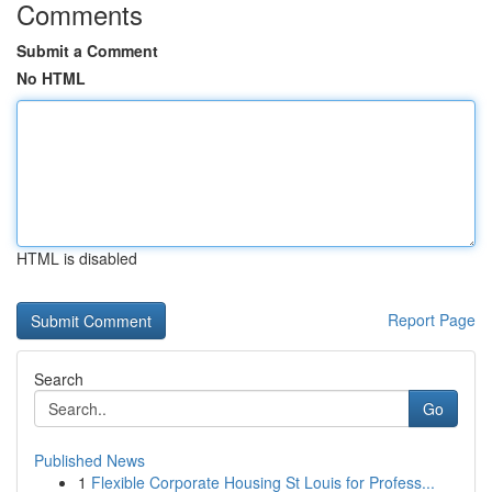
Comments
Submit a Comment
No HTML
HTML is disabled
Report Page
Search
Go
Published News
1
Flexible Corporate Housing St Louis for Profess...