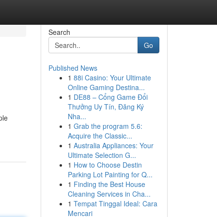
Search
Go
Published News
1
88i Casino: Your Ultimate
Online Gaming Destina...
1
DE88 – Cổng Game Đổi
Thưởng Uy Tín, Đăng Ký
Nha...
ple
1
Grab the program 5.6:
Acquire the Classic...
1
Australia Appliances: Your
Ultimate Selection G...
1
How to Choose Destin
Parking Lot Painting for Q...
1
Finding the Best House
Cleaning Services in Cha...
1
Tempat Tinggal Ideal: Cara
Mencari