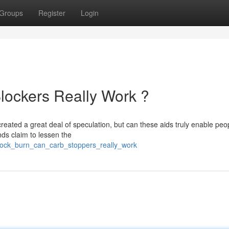
Groups
Register
Login
lockers Really Work ?
reated a great deal of speculation, but can these aids truly enable peo
ds claim to lessen the
lock_burn_can_carb_stoppers_really_work