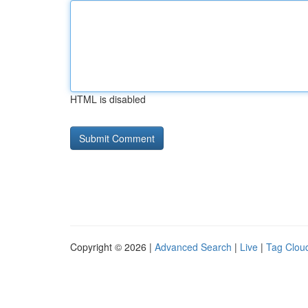
HTML is disabled
Copyright © 2026 |
Advanced Search
|
Live
|
Tag Clou