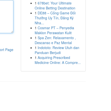
1
678bet: Your Ultimate
Online Betting Destination
1
DE88 – Cổng Game Đổi
Thưởng Uy Tín, Đăng Ký
Nha...
1
Cosmar PT – Penyedia
Maklon Perawatan Kulit
1
Spa Zen: Relaxamento ,
Descanso e Paz Mental
1
Indototo: Review Utuh dan
ort Page
Panduan Berjudi
1
Acquiring Prescribed
Medicine Online: A Compre...