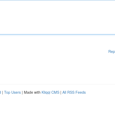
Rep
d
|
Top Users
| Made with
Kliqqi CMS
|
All RSS Feeds