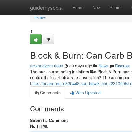
Home
guidemysocial
Home
New
Submit
Home
1
Block & Burn: Can Carb B
arranodze310693
89 days ago
News
Discuss
The buzz surrounding inhibitors like Block & Burn has c
control their carbohydrate absorption? These compoun
https://orlandonhrd330448.sunderwiki.com/2310005/b
Comments
Who Upvoted
Comments
Submit a Comment
No HTML