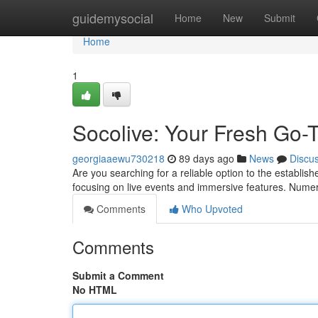
Home
guidemysocial
Home
New
Submit
Home
1
Socolive: Your Fresh Go-
georgiaaewu730218
89 days ago
News
Discu
Are you searching for a reliable option to the establis
focusing on live events and immersive features. Nume
Comments
Who Upvoted
Comments
Submit a Comment
No HTML