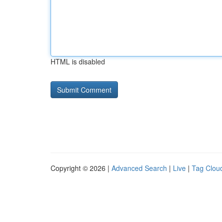
HTML is disabled
Copyright © 2026 |
Advanced Search
|
Live
|
Tag Clou