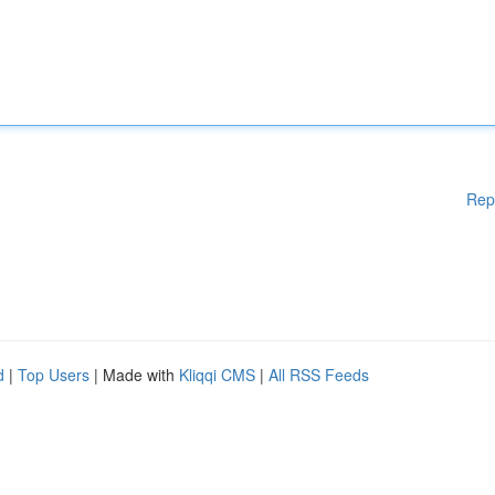
Rep
d
|
Top Users
| Made with
Kliqqi CMS
|
All RSS Feeds