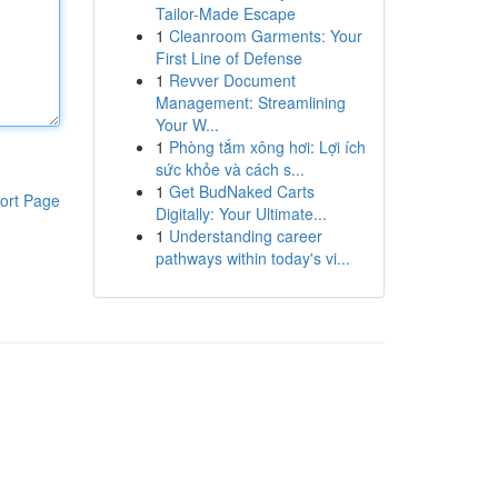
Tailor-Made Escape
1
Cleanroom Garments: Your
First Line of Defense
1
Revver Document
Management: Streamlining
Your W...
1
Phòng tắm xông hơi: Lợi ích
sức khỏe và cách s...
1
Get BudNaked Carts
ort Page
Digitally: Your Ultimate...
1
Understanding career
pathways within today's vi...