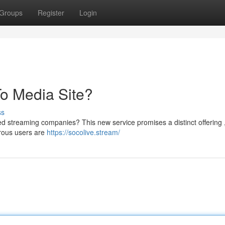
Groups
Register
Login
To Media Site?
ss
hed streaming companies? This new service promises a distinct offering 
rous users are
https://socolive.stream/