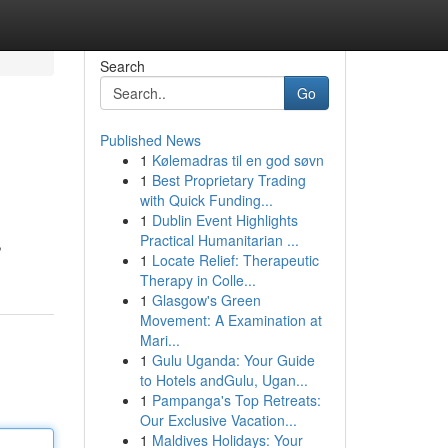
Search
Go
Published News
1
Kølemadras til en god søvn
1
Best Proprietary Trading
with Quick Funding...
1
Dublin Event Highlights
Practical Humanitarian ...
,
1
Locate Relief: Therapeutic
Therapy in Colle...
1
Glasgow's Green
Movement: A Examination at
Mari...
1
Gulu Uganda: Your Guide
to Hotels andGulu, Ugan...
1
Pampanga's Top Retreats:
Our Exclusive Vacation...
1
Maldives Holidays: Your