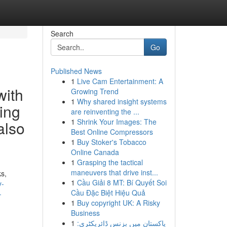
Search
Go
Published News
1
Live Cam Entertainment: A
with
Growing Trend
1
Why shared insight systems
ning
are reinventing the ...
1
Shrink Your Images: The
also
Best Online Compressors
1
Buy Stoker's Tobacco
Online Canada
1
Grasping the tactical
maneuvers that drive inst...
ks,
1
Cầu Giải 8 MT: Bí Quyết Soi
y-
Cầu Đặc Biệt Hiệu Quả
-
1
Buy copyright UK: A Risky
Business
1
پاکستان میں بزنس ڈائریکٹری: