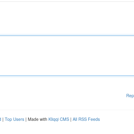
Rep
d
|
Top Users
| Made with
Kliqqi CMS
|
All RSS Feeds