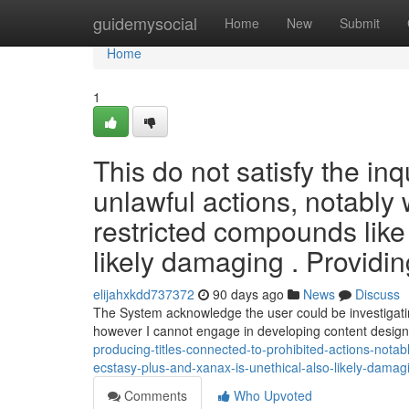
Home
guidemysocial
Home
New
Submit
Home
1
This do not satisfy the inq
unlawful actions, notably 
restricted compounds like
likely damaging . Providin
elijahxkdd737372
90 days ago
News
Discuss
The System acknowledge the user could be investigating
however I cannot engage in developing content desig
producing-titles-connected-to-prohibited-actions-notabl
ecstasy-plus-and-xanax-is-unethical-also-likely-dama
Comments
Who Upvoted