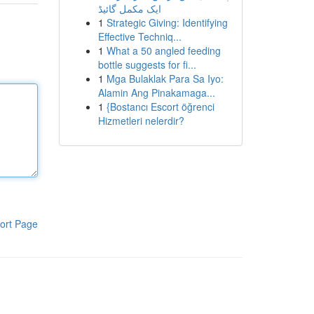
ایک مکمل گائیڈ
1
Strategic Giving: Identifying
Effective Techniq...
1
What a 50 angled feeding
bottle suggests for fi...
1
Mga Bulaklak Para Sa Iyo:
Alamin Ang Pinakamaga...
1
{Bostancı Escort öğrenci
Hizmetleri nelerdir?
ort Page