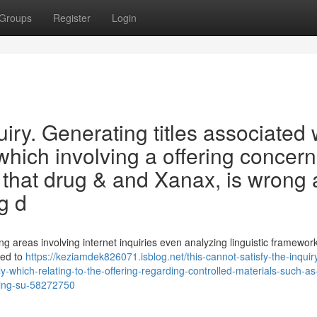
Groups
Register
Login
uiry. Generating titles associated 
which involving a offering concer
 that drug & and Xanax, is wrong 
g d
 areas involving internet inquiries even analyzing linguistic framewor
ned to
https://keziamdek826071.isblog.net/this-cannot-satisfy-the-inquir
y-which-relating-to-the-offering-regarding-controlled-materials-such-as
ging-su-58272750