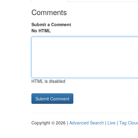
Comments
Submit a Comment
No HTML
HTML is disabled
Copyright © 2026 |
Advanced Search
|
Live
|
Tag Clou