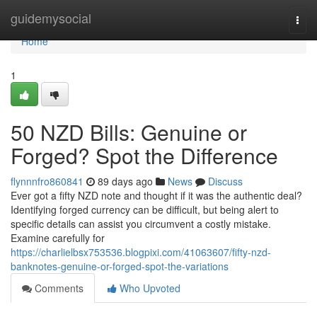
Home
guidemysocial
Togg
navi
Home
1
50 NZD Bills: Genuine or
Forged? Spot the Difference
flynnnfro860841
89 days ago
News
Discuss
Ever got a fifty NZD note and thought if it was the authentic deal?
Identifying forged currency can be difficult, but being alert to
specific details can assist you circumvent a costly mistake.
Examine carefully for
https://charlielbsx753536.blogpixi.com/41063607/fifty-nzd-
banknotes-genuine-or-forged-spot-the-variations
Comments
Who Upvoted