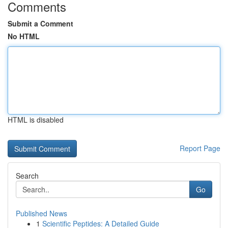
Comments
Submit a Comment
No HTML
HTML is disabled
Report Page
Search
Go
Published News
1
Scientific Peptides: A Detailed Guide