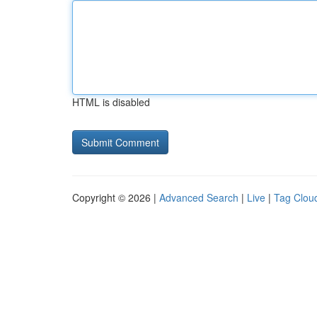
HTML is disabled
Copyright © 2026 |
Advanced Search
|
Live
|
Tag Clou