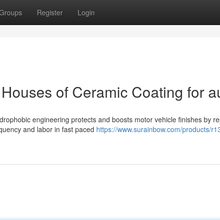
Groups
Register
Login
Houses of Ceramic Coating for a
ophobic engineering protects and boosts motor vehicle finishes by re
equency and labor in fast paced
https://www.surainbow.com/products/r1