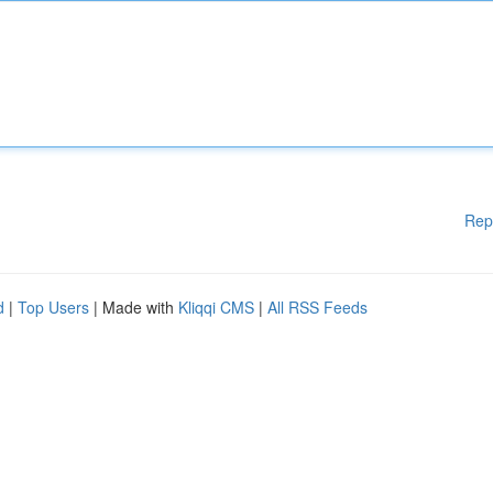
Rep
d
|
Top Users
| Made with
Kliqqi CMS
|
All RSS Feeds