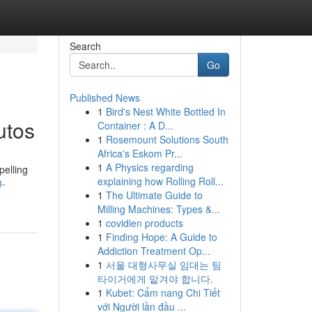
Search
Go
Published News
1
Bird's Nest White Bottled In
utos
Container : A D...
1
Rosemount Solutions South
Africa's Eskom Pr...
1
A Physics regarding
pelling
explaining how Rolling Roll...
3-
1
The Ultimate Guide to
Milling Machines: Types &...
1
covidien products
1
Finding Hope: A Guide to
Addiction Treatment Op...
1
서울 대형사무실 임대는 팀
타이거에게 맡겨야 합니다.
1
Kubet: Cẩm nang Chi Tiết
với Người lần đầu ...