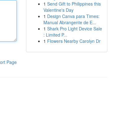
1
Send Gift to Philippines this
Valentine's Day
1
Design Canva para Times:
Manual Abrangente de E...
1
Shark Pro Light Device Sale
: Limited P...
1
Flowers Nearby Carolyn Dr
ort Page