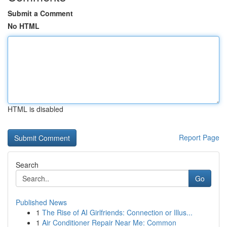
Submit a Comment
No HTML
HTML is disabled
Report Page
Search
Go
Published News
1
The Rise of AI Girlfriends: Connection or Illus...
1
Air Conditioner Repair Near Me: Common