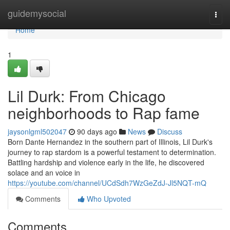
Home
guidemysocial
Togg
navi
Home
1
Lil Durk: From Chicago
neighborhoods to Rap fame
jaysonlgml502047
90 days ago
News
Discuss
Born Dante Hernandez in the southern part of Illinois, Lil Durk's
journey to rap stardom is a powerful testament to determination.
Battling hardship and violence early in the life, he discovered
solace and an voice in
https://youtube.com/channel/UCdSdh7WzGeZdJ-Jl5NQT-mQ
Comments
Who Upvoted
Comments