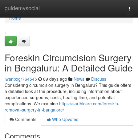
Home
guidemysocial
Togg
navi
Home
1
Foreskin Circumcision Surgery
in Bengaluru: A Detailed Guide
iwanbxgr764545
89 days ago
News
Discuss
Considering circumcision surgery in Bengaluru? This guide offers
a detailed look at the procedure, including information about
experienced surgeons, costs, healing time, and potential
complications. We examine
https://sarthicare.com/foreskin-
removal-surgery-in-bangalore/
Comments
Who Upvoted
Comments