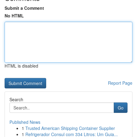
Submit a Comment
No HTML
HTML is disabled
Report Page
Search
Go
Published News
1
Trusted American Shipping Container Supplier
1
Refrigerador Consul com 334 Litros: Um Guia...