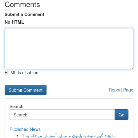
Comments
Submit a Comment
No HTML
HTML is disabled
Report Page
Search
Go
Published News
1
ایجاد گیم سینه با پایتون و ترتل: آموزش مرحله به...