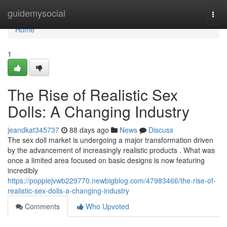
Home
guidemysocial
Togg
navi
Home
1
The Rise of Realistic Sex
Dolls: A Changing Industry
jeandkat345737
88 days ago
News
Discuss
The sex doll market is undergoing a major transformation driven
by the advancement of increasingly realistic products . What was
once a limited area focused on basic designs is now featuring
incredibly
https://poppiejvwb229770.newbigblog.com/47983466/the-rise-of-
realistic-sex-dolls-a-changing-industry
Comments
Who Upvoted