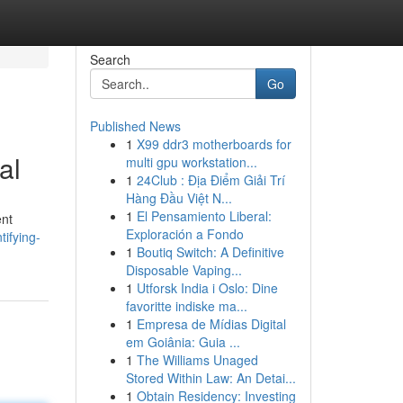
Search
Go
Published News
1
X99 ddr3 motherboards for
al
multi gpu workstation...
1
24Club : Địa Điểm Giải Trí
Hàng Đầu Việt N...
1
El Pensamiento Liberal:
ent
Exploración a Fondo
tifying-
1
Boutiq Switch: A Definitive
Disposable Vaping...
1
Utforsk India i Oslo: Dine
favoritte indiske ma...
1
Empresa de Mídias Digital
em Goiânia: Guia ...
1
The Williams Unaged
Stored Within Law: An Detai...
1
Obtain Residency: Investing