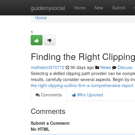
Home
guidemysocial
Home
New
Submit
Home
1
Finding the Right Clippi
mathebrct570772
90 days ago
News
Discuss
Selecting a skilled clipping path provider can be compl
results, carefully consider several aspects. Begin by in
the-right-clipping-outline-firm-a-comprehensive-report
Comments
Who Upvoted
Comments
Submit a Comment
No HTML