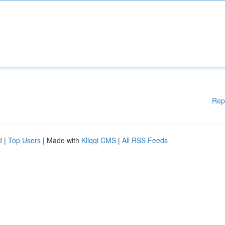
Rep
d
|
Top Users
| Made with
Kliqqi CMS
|
All RSS Feeds