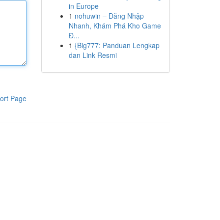
in Europe
1
nohuwin – Đăng Nhập
Nhanh, Khám Phá Kho Game
Đ...
1
{Big777: Panduan Lengkap
dan Link Resmi
ort Page