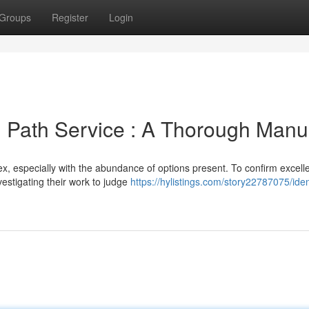
Groups
Register
Login
ng Path Service : A Thorough Manu
ex, especially with the abundance of options present. To confirm excell
vestigating their work to judge
https://hylistings.com/story22787075/iden