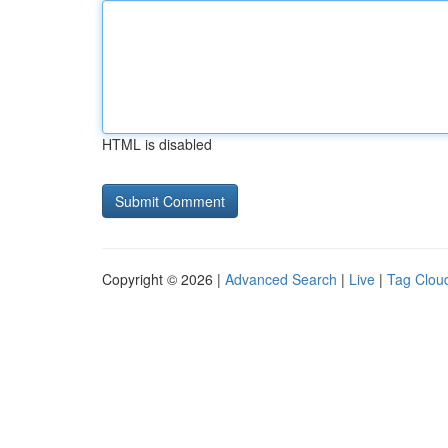
HTML is disabled
Copyright © 2026 |
Advanced Search
|
Live
|
Tag Clou