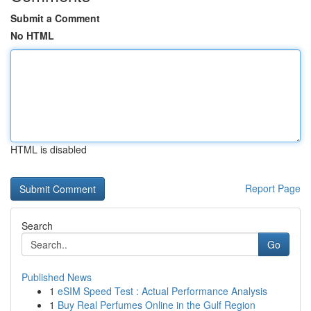
Submit a Comment
No HTML
HTML is disabled
Report Page
Search
Go
Published News
1
eSIM Speed Test : Actual Performance Analysis
1
Buy Real Perfumes Online in the Gulf Region