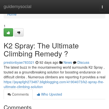
Home
guidemysocial
Togg
navi
Home
1
K2 Spray: The Ultimate
Climbing Remedy ?
prestonbyae783321
92 days ago
News
Discuss
The latest buzz in the mountaineering world surrounds K2 Spray ,
touted as a groundbreaking solution for boosting endurance on
difficult climbs . Numerous climbers are reporting it provides a real
https://jayapfgh273487.bligblogging.com/41904073/k2-spray-the-
ultimate-climbing-solution
Comments
Who Upvoted
Comments