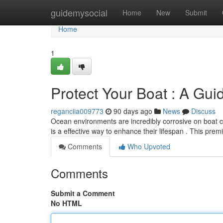
Home
guidemysocial
Home
New
Submit
Home
1
Protect Your Boat : A Gu
reganciia009773
90 days ago
News
Discuss
Ocean environments are incredibly corrosive on boat 
is a effective way to enhance their lifespan . This pre
Comments
Who Upvoted
Comments
Submit a Comment
No HTML