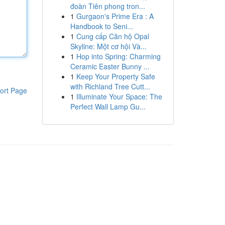
đoàn Tiên phong tron...
1
Gurgaon's Prime Era : A
Handbook to Seni...
1
Cung cấp Căn hộ Opal
Skyline: Một cơ hội Và...
1
Hop into Spring: Charming
Ceramic Easter Bunny ...
1
Keep Your Property Safe
with Richland Tree Cutt...
ort Page
1
Illuminate Your Space: The
Perfect Wall Lamp Gu...