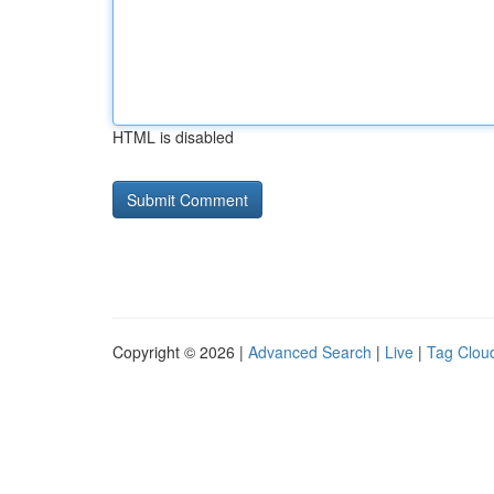
HTML is disabled
Copyright © 2026 |
Advanced Search
|
Live
|
Tag Clou