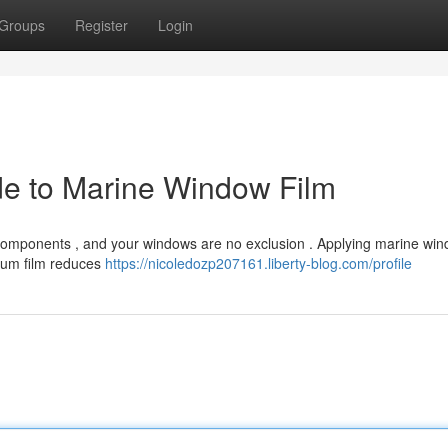
Groups
Register
Login
ide to Marine Window Film
components , and your windows are no exclusion . Applying marine win
mium film reduces
https://nicoledozp207161.liberty-blog.com/profile