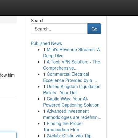
Search
Go
Published News
1
Mint's Revenue Streams: A
Deep Dive
1
A Tool: VPN Solution: - The
Comprehensive...
1
Commercial Electrical
dow film
Excellence Provided by a ...
1
United Kingdom Liquidation
Pallets : Your Def...
1
CaptionWay: Your AI-
Powered Captioning Solution
1
Advanced investment
methodologies are redefinin...
1
Finding the Proper
Tarmacadam Firm
1
24club: Đi sâu vào Tập