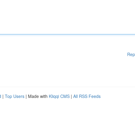
Rep
d
|
Top Users
| Made with
Kliqqi CMS
|
All RSS Feeds