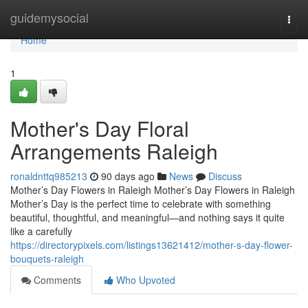
Home
guidemysocial
Togg
navi
Home
1
Mother's Day Floral
Arrangements Raleigh
ronaldnttq985213
90 days ago
News
Discuss
Mother’s Day Flowers in Raleigh Mother’s Day Flowers in Raleigh
Mother’s Day is the perfect time to celebrate with something
beautiful, thoughtful, and meaningful—and nothing says it quite
like a carefully
https://directorypixels.com/listings13621412/mother-s-day-flower-
bouquets-raleigh
Comments
Who Upvoted