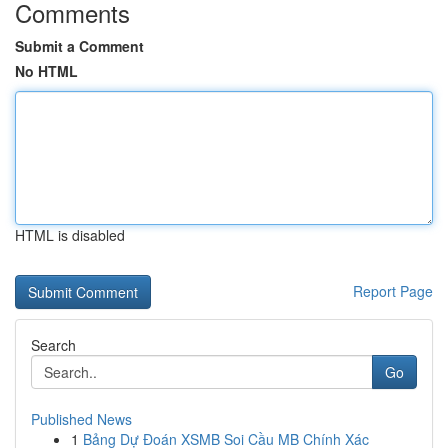
Comments
Submit a Comment
No HTML
HTML is disabled
Report Page
Search
Go
Published News
1
Bảng Dự Đoán XSMB Soi Cầu MB Chính Xác