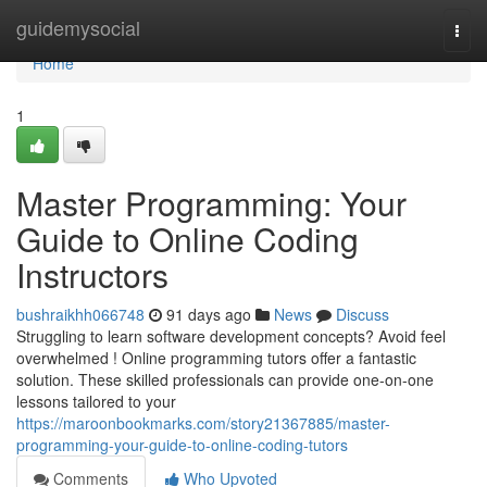
Home
guidemysocial
Togg
navi
Home
1
Master Programming: Your
Guide to Online Coding
Instructors
bushraikhh066748
91 days ago
News
Discuss
Struggling to learn software development concepts? Avoid feel
overwhelmed ! Online programming tutors offer a fantastic
solution. These skilled professionals can provide one-on-one
lessons tailored to your
https://maroonbookmarks.com/story21367885/master-
programming-your-guide-to-online-coding-tutors
Comments
Who Upvoted