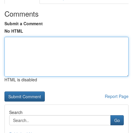
Comments
Submit a Comment
No HTML
HTML is disabled
Report Page
Search
Go