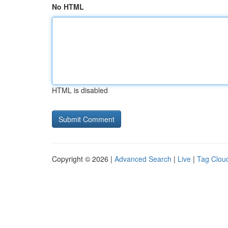
No HTML
HTML is disabled
Copyright © 2026 |
Advanced Search
|
Live
|
Tag Clou