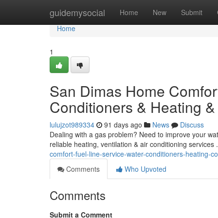
Home
guidemysocial
Home
New
Submit
Home
1
San Dimas Home Comfort 
Conditioners & Heating &
lulujzot989334
91 days ago
News
Discuss
Dealing with a gas problem? Need to improve your water
reliable heating, ventilation & air conditioning services
comfort-fuel-line-service-water-conditioners-heating-c
Comments
Who Upvoted
Comments
Submit a Comment