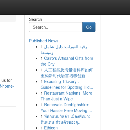
Search
Go
Published News
1
رقية العورات: دليل شامل
ومبسط
1
Cairo's Artisanal Gifts from
the City
1
人工智能及海量语料库如何
重构新时代语言培养创新...
 us for
1
Exposing Trickery :
of-home-
Guidelines for Spotting Hid...
1
Restaurant Napkins: More
Than Just a Wipe
1
Removals Denbighshire:
Your Hassle-Free Moving ...
1
ที่พักแบบวิลล่า เมืองพัทยา:
ดินแดน ส่วนตัวของคุ...
1
Ethicon