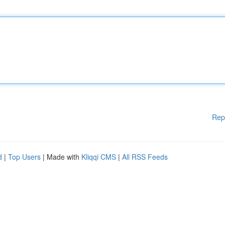
Rep
d
|
Top Users
| Made with
Kliqqi CMS
|
All RSS Feeds