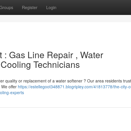
Groups
Register
Login
: Gas Line Repair , Water
 Cooling Technicians
 quality or replacement of a water softener ? Our area residents trust
 . We offer
https://estellegoot348871.blogripley.com/41813778/the-city-
ooling-experts