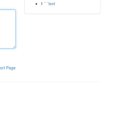
1
```text
ort Page