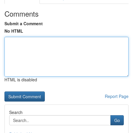
Comments
Submit a Comment
No HTML
HTML is disabled
Report Page
Search
Go