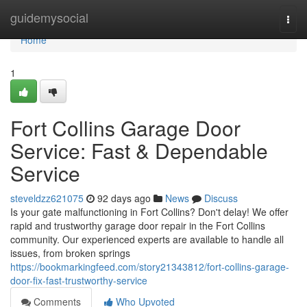
Home
guidemysocial
Togg
navi
Home
1
Fort Collins Garage Door
Service: Fast & Dependable
Service
steveldzz621075
92 days ago
News
Discuss
Is your gate malfunctioning in Fort Collins? Don't delay! We offer
rapid and trustworthy garage door repair in the Fort Collins
community. Our experienced experts are available to handle all
issues, from broken springs
https://bookmarkingfeed.com/story21343812/fort-collins-garage-
door-fix-fast-trustworthy-service
Comments
Who Upvoted