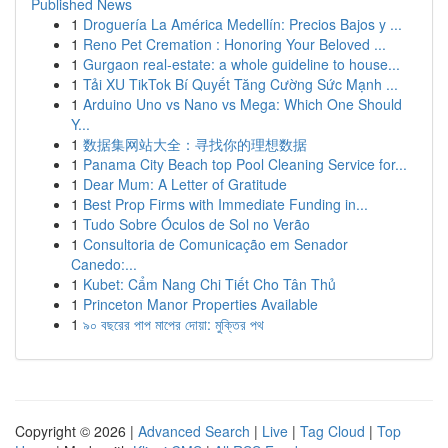
Published News
1
Droguería La América Medellín: Precios Bajos y ...
1
Reno Pet Cremation : Honoring Your Beloved ...
1
Gurgaon real-estate: a whole guideline to house...
1
Tải XU TikTok Bí Quyết Tăng Cường Sức Mạnh ...
1
Arduino Uno vs Nano vs Mega: Which One Should
Y...
1
数据集网站大全：寻找你的理想数据
1
Panama City Beach top Pool Cleaning Service for...
1
Dear Mum: A Letter of Gratitude
1
Best Prop Firms with Immediate Funding in...
1
Tudo Sobre Óculos de Sol no Verão
1
Consultoria de Comunicação em Senador
Canedo:...
1
Kubet: Cẩm Nang Chi Tiết Cho Tân Thủ
1
Princeton Manor Properties Available
1
৯০ বছরের পাপ মাপের দোয়া: মুক্তির পথ
Copyright © 2026 |
Advanced Search
|
Live
|
Tag Cloud
|
Top