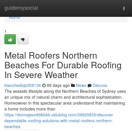
Home
guidemysocial
Togg
navi
Home
1
Metal Roofers Northern
Beaches For Durable Roofing
In Severe Weather
blanchedojs358136
89 days ago
News
Discuss
The seaside lifestyle along the Northern Beaches of Sydney uses
an unique mix of natural charm and architectural sophistication.
Homeowner in this spectacular area understand that maintaining
a home includes more than
https://donnajsvv996049.vidublog.com/39920835/discover-
dependable-roofing-solutions-with-metal-roofers-northern-
beaches