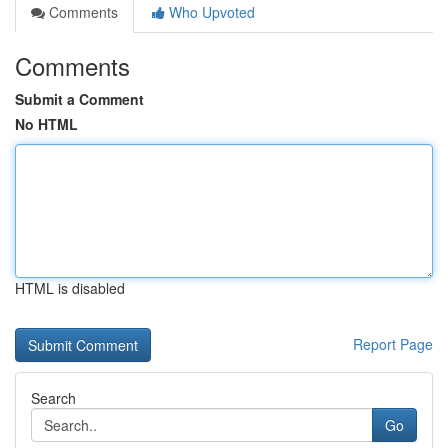
Comments
Who Upvoted
Comments
Submit a Comment
No HTML
HTML is disabled
Report Page
Search
Go