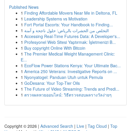
Published News
1
Finding Affordable Movers Near Me in Deltona, FL
1
Leadership Systems vs Motivation
1
Fort Portal Escorts: Your Handbook to Finding...
1
التخلص من الحشرات بالرياض: حلول ناجحة و آمنة
1
Accessing Real-Time Futures Data: A Developer's...
1
Profesyonel Web Sitesi Yaptırmak: İşletmenizi B...
1
Buy copyright Online With Bitcoin
1
The Premier Medical Weight Management Clinic:
E...
1
EcoFlow Power Stations Kenya: Your Ultimate Bac...
1
America 250 Veterans: Investigative Reports on ...
1
Nyonyatogel: Panduan Utuh untuk Pemula
1
GoDesana: Your Top-Tier Oils
1
The Future of Video Streaming: Trends and Predi...
1
ตรวจผลหวยออนไลน์: วิธีตรวจสอบผลรางวัลง่ายๆ
Copyright © 2026 |
Advanced Search
|
Live
|
Tag Cloud
|
Top