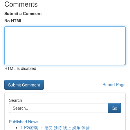
Comments
Submit a Comment
No HTML
HTML is disabled
Report Page
Search
Go
Published News
1
PG游戏 ： 感受 独特 线上 娱乐 体验