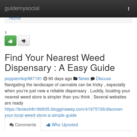
Home
guidemysocial
Togg
navi
Home
1
Find Your Nearest Weed
Dispensary : A Easy Guide
poppiemkqr887181
90 days ago
News
Discuss
Navigating the landscape of cannabis can be tricky , especially
when you're just new a reliable dispensary . Luckily, locating your
nearest weed store is simpler than you think . Several websites
are ready
https://lexieohib186835.blogginaway.com/41975726/discover-
your-local-weed-store-a-simple-guide
Comments
Who Upvoted